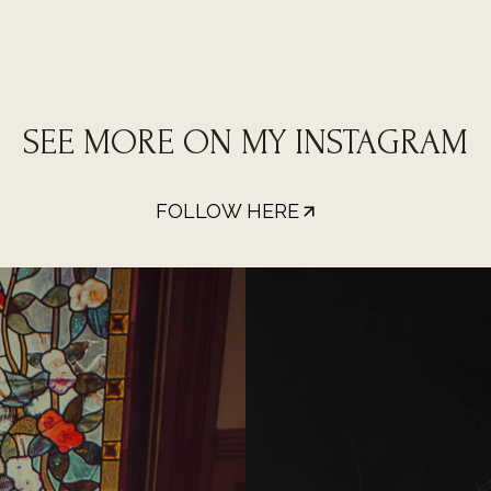
SEE MORE ON MY INSTAGRAM
FOLLOW HERE