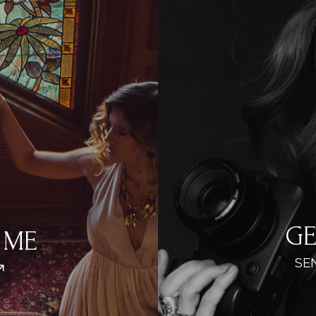
GE
 ME
SE