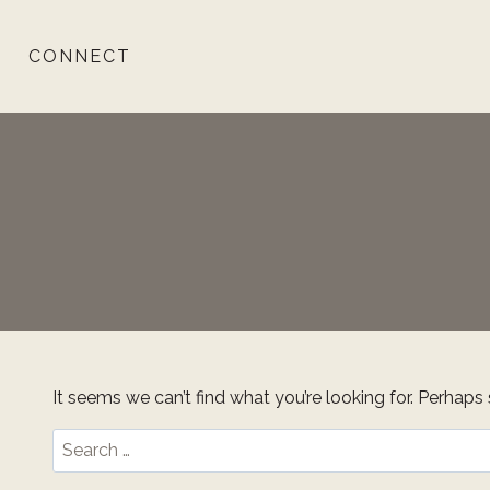
Skip
to
CONNECT
content
It seems we can’t find what you’re looking for. Perhaps
Search
for: