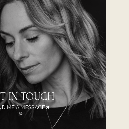
T IN TOUCH
ND ME A MESSAGE
https://www.instagram.com/micaelamalmi_photography/