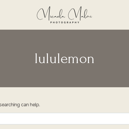
lululemon
 searching can help.