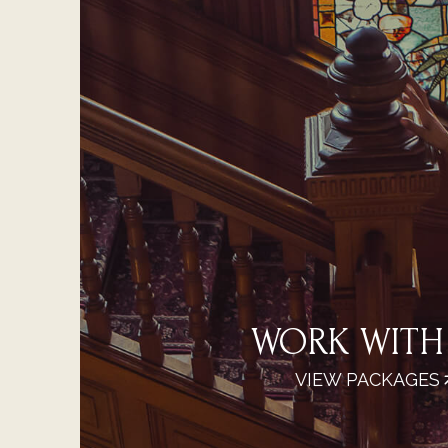
WORK WITH
VIEW PACKAGES