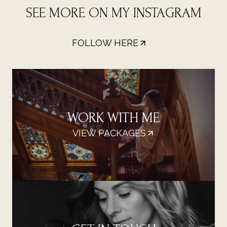
SEE MORE ON MY INSTAGRAM
FOLLOW HERE
WORK WITH ME
VIEW PACKAGES