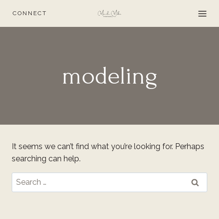
Skip
CONNECT
to
content
modeling
It seems we can’t find what you’re looking for. Perhaps
searching can help.
Search
for: