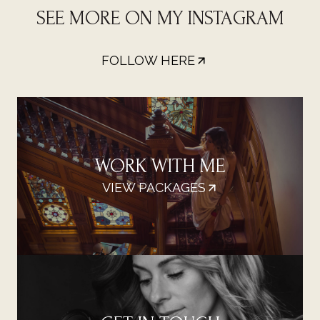
SEE MORE ON MY INSTAGRAM
FOLLOW HERE
WORK WITH ME
VIEW PACKAGES