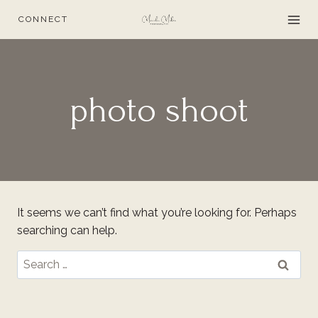
Skip
CONNECT
to
content
photo shoot
It seems we can’t find what you’re looking for. Perhaps
searching can help.
Search
for: