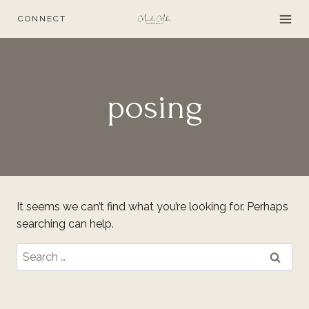
Skip
CONNECT
to
content
posing
It seems we can’t find what you’re looking for. Perhaps
searching can help.
Search
for: