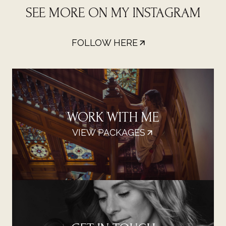
SEE MORE ON MY INSTAGRAM
FOLLOW HERE
WORK WITH ME
VIEW PACKAGES