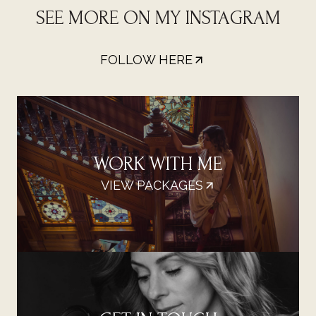
SEE MORE ON MY INSTAGRAM
FOLLOW HERE
WORK WITH ME
VIEW PACKAGES