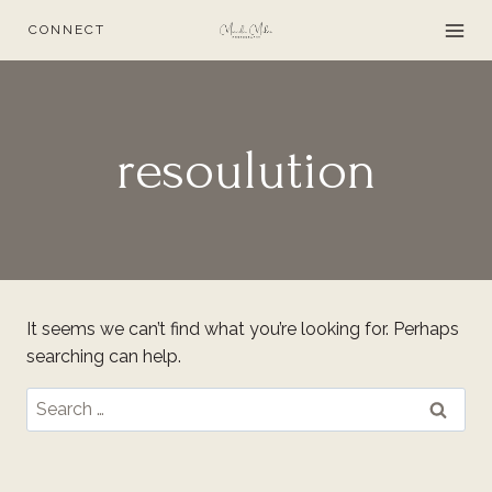
Skip
CONNECT
to
content
resoulution
It seems we can’t find what you’re looking for. Perhaps
searching can help.
Search
for: