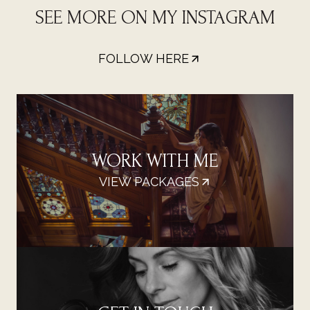
SEE MORE ON MY INSTAGRAM
FOLLOW HERE
WORK WITH ME
VIEW PACKAGES