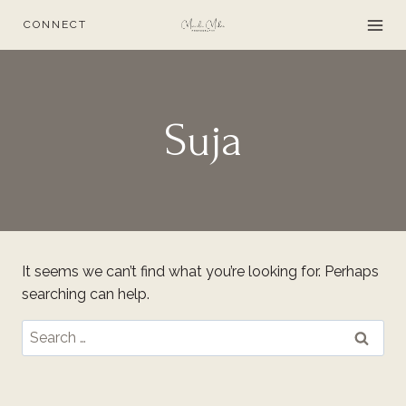
Skip
CONNECT
to
content
Suja
It seems we can’t find what you’re looking for. Perhaps
searching can help.
Search
for: